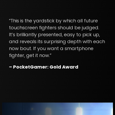
“This is the yardstick by which all future
touchscreen fighters should be judged.
It’s brilliantly presented, easy to pick up,
and reveals its surprising depth with each
now bout. If you want a smartphone
fighter, get it now.”
– PocketGamer: Gold Award