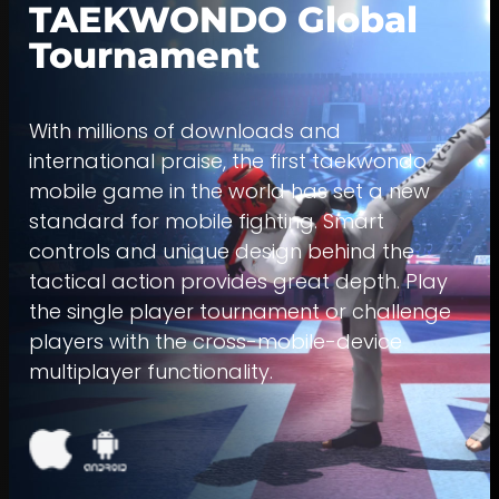
TAEKWONDO Global
Tournament
With millions of downloads and
international praise, the first taekwondo
mobile game in the world has set a new
standard for mobile fighting. Smart
controls and unique design behind the
tactical action provides great depth. Play
the single player tournament or challenge
players with the cross-mobile-device
multiplayer functionality.