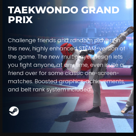
TAEKWONDO GRAND
PRIX
Challenge friends and random players in
this new, highly enhanced STEAM-version of
the game. The new multiplayer design lets
you fight anyone, at any time, even invite a
friend over for some classic one-screen-
matches. Boosted graphics, achievements,
and belt rank system included.