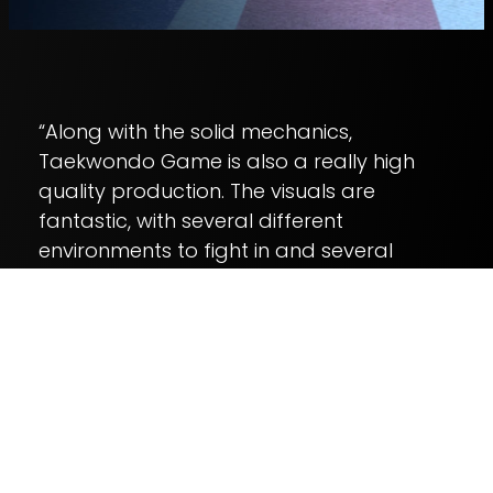
“Along with the solid mechanics,
Taekwondo Game is also a really high
quality production. The visuals are
fantastic, with several different
environments to fight in and several
different character models to play as.”
– TouchArcade: Game of the Week