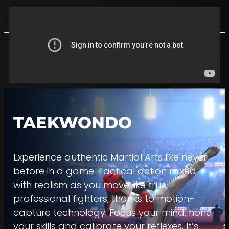
Imagine | Create | Play
TAEKWONDO
Experience authentic Martial Arts like never
before in a game. Tactical action mixed
with realism as you move like true
professional fighters, thanks to motion-
capture technology. Focus your mind, hone
your skills and calibrate your reflexes. It’s