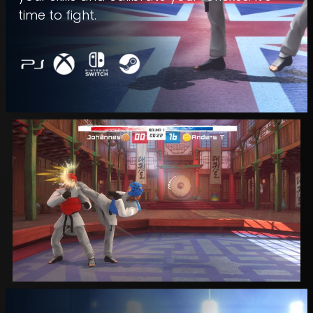
time to fight.