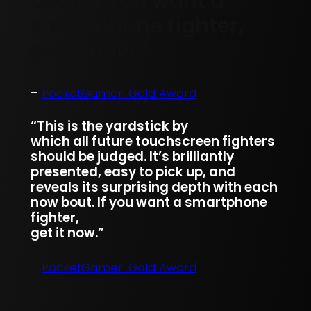
bout. If you want a
smartphone fighter,
get it now.”
–
PocketGamer: Gold Award
“This is the yardstick by
which all future touchscreen fighters
should be judged. It’s brilliantly
presented, easy to pick up, and
reveals its surprising depth with each
now bout. If you want a smartphone
fighter,
get it now.”
–
PocketGamer: Gold Award