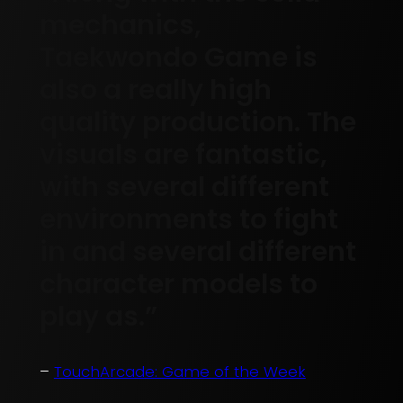
mechanics,
Taekwondo Game is
also a really high
quality production. The
visuals are fantastic,
with several different
environments to fight
in and several different
character models to
play as.”
–
TouchArcade: Game of the Week