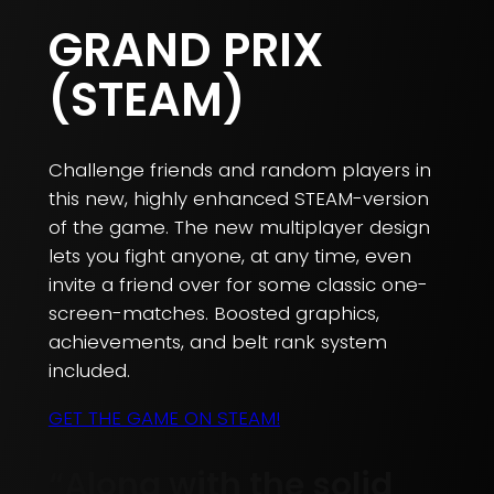
GRAND PRIX
(STEAM)
Challenge friends and random players in
this new, highly enhanced STEAM-version
of the game. The new multiplayer design
lets you fight anyone, at any time, even
invite a friend over for some classic one-
screen-matches. Boosted graphics,
achievements, and belt rank system
included.
GET THE GAME ON STEAM!
“Along with the solid