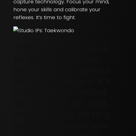
capture technology. Focus your mind,
hone your skills and calibrate your
reflexes. It’s time to fight.
“This is the yardstick
by which all future
touchscreen fighters
should be judged. It’s
brilliantly presented,
easy to pick up, and
reveals its surprising
depth with each now