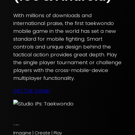
With millions of downloads and
international praise, the first taekwondo
mobile game in the world has set a new
standard for mobile fighting. Smart
controls and unique design behind the
tactical action provides great depth. Play
the single player tournament or challenge
players with the cross-mobile-device
multiplayer functionality.
GET THE GAME!
Imagine | Create | Play