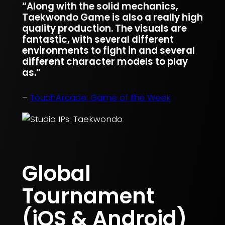
“Along with the solid mechanics,
Taekwondo Game is also a really high
quality production. The visuals are
fantastic, with several different
environments to fight in and several
different character models to play
as.”
–
TouchArcade: Game of the Week
Global
Tournament
(iOS & Android)