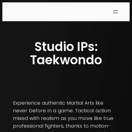
Studio IPs:
Taekwondo
Experience authentic Martial Arts like
never before in a game. Tactical action
mixed with realism as you move like true
professional fighters, thanks to motion-