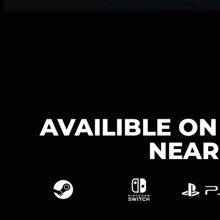
AVAILIBLE O
NEAR