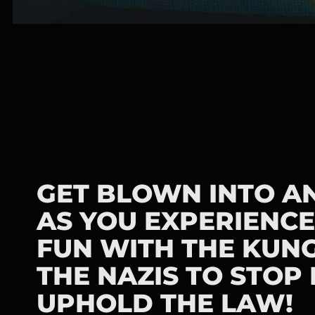
GET BLOWN INTO A
AS YOU EXPERIENCE
FUN WITH THE KUNG
THE NAZIS TO STOP
UPHOLD THE LAW!