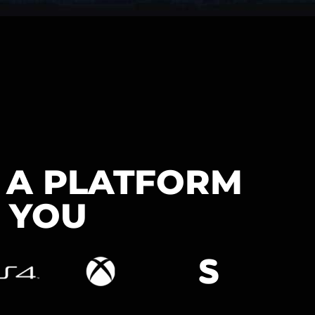
N A PLATFORM
 YOU