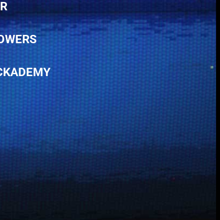
ER
POWERS
ACKADEMY