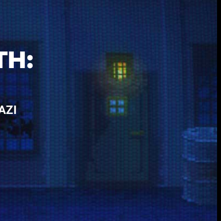
-
TH:
AZI